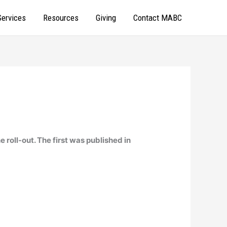
Services
Resources
Giving
Contact MABC
e roll-out. The first was published in