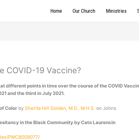
Home
Our Church
Ministries
he COVID-19 Vaccine?
 at different points in time over the course of the COVID Vaccin
1 and the third in July 2021.
of Color
by
Sherita Hill Golden, M.D., M.H.S.
on Johns
esitancy in the Black Community by Cato Laurencin
icles/PMC8009077/