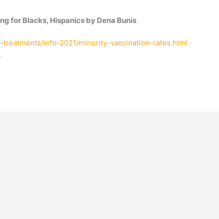
ng for Blacks, Hispanics by Dena Bunis
-treatments/info-2021/minority-vaccination-rates.html
.