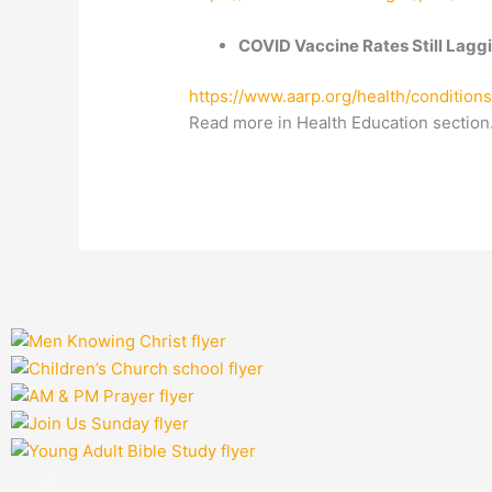
COVID Vaccine Rates Still Laggi
https://www.aarp.org/health/conditions
Read more in Health Education section