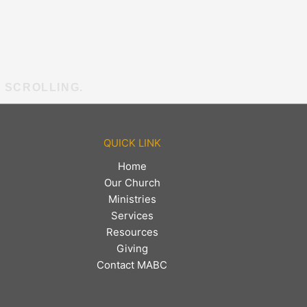
E SCROLLING.
QUICK LINK
Home
Our Church
Ministries
Services
Resources
Giving
Contact MABC