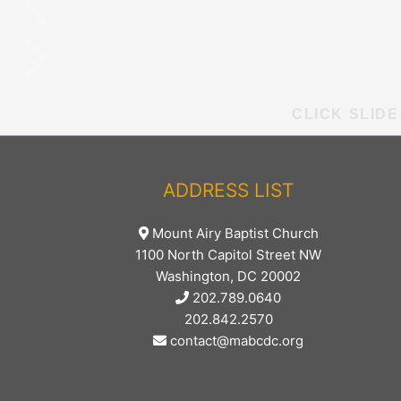
CLICK SLIDE
ADDRESS LIST
Mount Airy Baptist Church
1100 North Capitol Street NW
Washington, DC 20002
202.789.0640
202.842.2570
contact@mabcdc.org