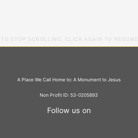
 TO STOP SCROLLING, CLICK AGAIN TO RESUM
A Place We Call Home to: A Monument to Jesus
Non Profit ID: 53-0205893
Follow us on