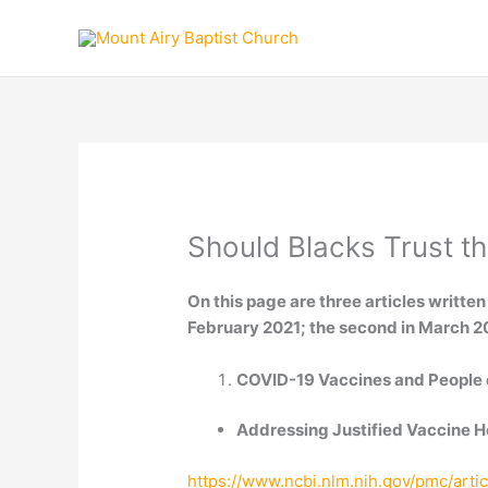
Skip
to
content
Should Blacks Trust t
On this page are three articles written
February 2021; the second in March 202
COVID-19 Vaccines and People 
Addressing Justified Vaccine H
https://www.ncbi.nlm.nih.gov/pmc/art