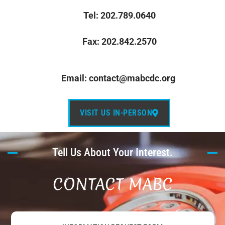
Tel: 202.789.0640
Fax: 202.842.2570
Email: contact@mabcdc.org
VISIT US IN-PERSON
Tell Us About Your Interest.
CONTACT MABC