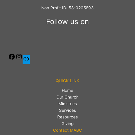
Non Profit ID: 53-0205893
Follow us on
QUICK LINK
Home
Our Church
Ministries
Services
Resources
Giving
Contact MABC