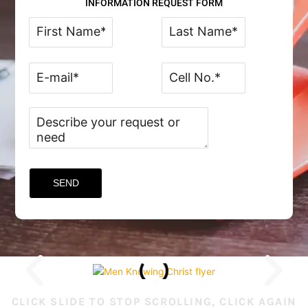
INFORMATION REQUEST FORM
CLICK SLIDE TO STOP SCROLLING, CLICK AGAIN