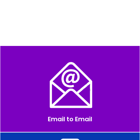
Email to Email