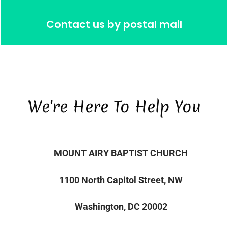
Contact us by postal mail
We're Here To Help You
MOUNT AIRY BAPTIST CHURCH
1100 North Capitol Street, NW
Washington, DC 20002