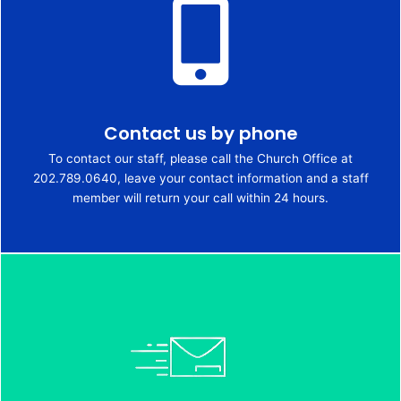
Contact us by phone
To contact our staff, please call the Church Office at
202.789.0640, leave your contact information and a staff
member will return your call within 24 hours.