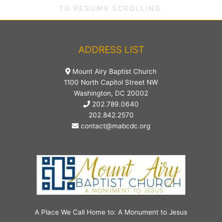
TO RESUME SCROLLING.
ADDRESS LIST
Mount Airy Baptist Church
1100 North Capitol Street NW
Washington, DC 20002
202.789.0640
202.842.2570
contact@mabcdc.org
A Place We Call Home to: A Monument to Jesus